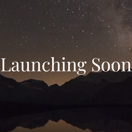
Launching Soon