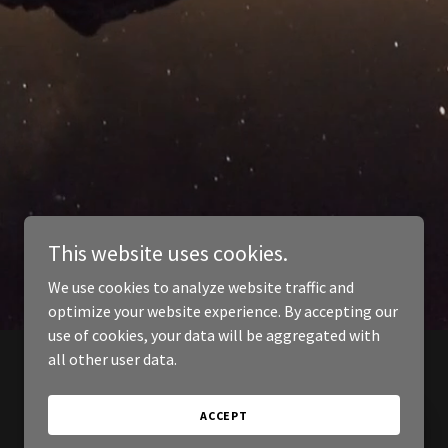
This website uses cookies.
We use cookies to analyze website traffic and
optimize your website experience. By accepting our
use of cookies, your data will be aggregated with
all other user data.
ACCEPT