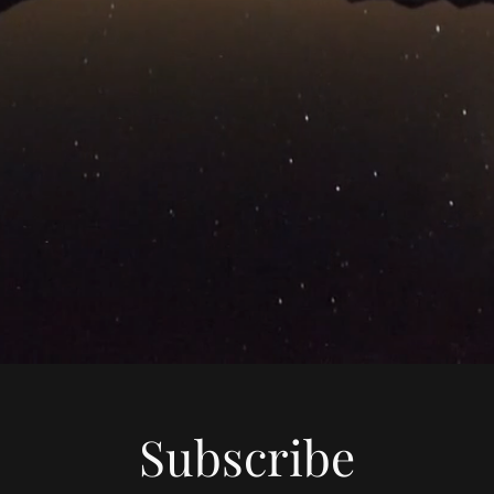
Subscribe