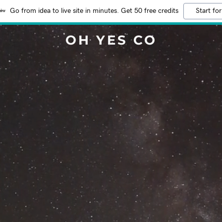
Go from idea to live site in minutes. Get 50 free credits
Start for
OH YES CO